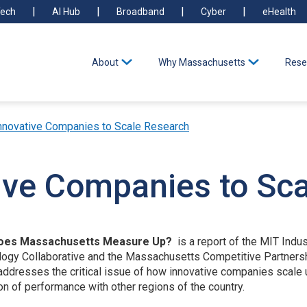
ech
AI Hub
Broadband
Cyber
eHealth
About
Why Massachusetts
Rese
nnovative Companies to Scale Research
ive Companies to Sc
Does Massachusetts Measure Up?
is a report of the MIT Indu
gy Collaborative and the Massachusetts Competitive Partnership.
to addresses the critical issue of how innovative companies sca
of performance with other regions of the country.