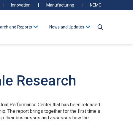
Innovation
Manufacturing
NEMC
arch and Reports
News and Updates
ale Research
strial Performance Center that has been released
 The report brings together for the first time a
le up their businesses and assesses how the