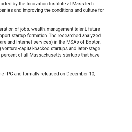
ported by the Innovation Institute at MassTech,
anies and improving the conditions and culture for
ration of jobs, wealth, management talent, future
 support startup formation. The researched analyzed
are and Internet services) in the MSAs of Boston,
 venture-capital-backed startups and later-stage
 percent of all Massachusetts startups that have
 the IPC and formally released on December 10,