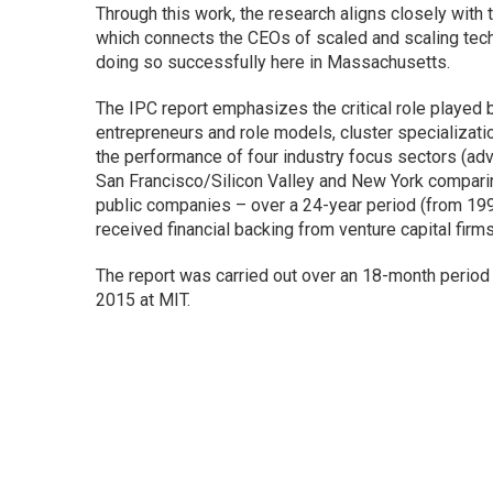
Through this work, the research aligns closely with 
which connects the CEOs of scaled and scaling tech
doing so successfully here in Massachusetts.
The IPC report emphasizes the critical role played 
entrepreneurs and role models, cluster specialization
the performance of four industry focus sectors (adv
San Francisco/Silicon Valley and New York comparin
public companies – over a 24-year period (from 199
received financial backing from venture capital firm
The report was carried out over an 18-month period
2015 at MIT.