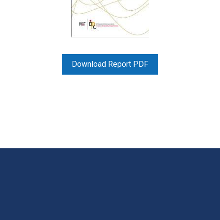
Download Report PDF