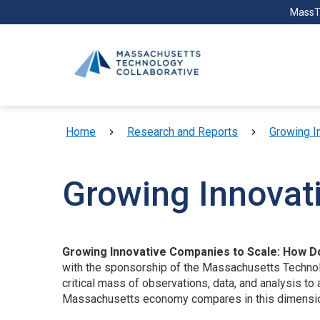
Skip to main content
MassT
Breadcrumb
Home
Research and Reports
Growing I
Growing Innovat
Growing Innovative Companies to Scale: How 
with the sponsorship of the Massachusetts Technolo
critical mass of observations, data, and analysis 
Massachusetts economy compares in this dimension 