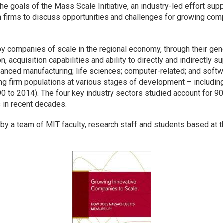
the goals of the Mass Scale Initiative, an industry-led effort sup
 firms to discuss opportunities and challenges for growing comp
by companies of scale in the regional economy, through their gene
, acquisition capabilities and ability to directly and indirectly
anced manufacturing; life sciences; computer-related; and softw
g firm populations at various stages of development – including
0 to 2014). The four key industry sectors studied account for 90
s in recent decades.
 by a team of MIT faculty, research staff and students based at