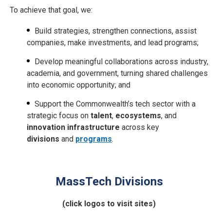
To achieve that goal, we:
Build strategies, strengthen connections, assist
companies, make investments, and lead programs;
Develop meaningful collaborations across industry,
academia, and government, turning shared challenges
into economic opportunity; and
Support the Commonwealth’s tech sector with a
strategic focus on
talent
,
ecosystems
, and
innovation infrastructure
across key
divisions
and
programs
.
MassTech Divisions
(
click logos to visit sites)