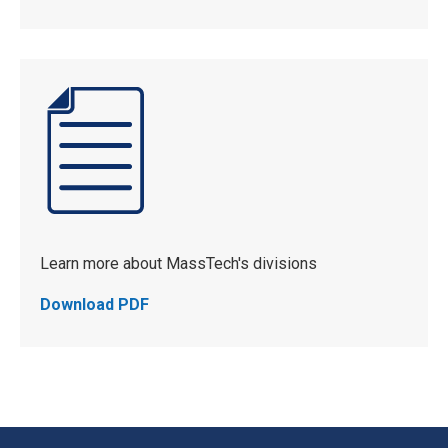
Learn more about MassTech's divisions
Download PDF