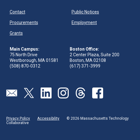
Contact
Public Notices
Procurements
Employment
Grants
Main Campus:
Boston Office:
75 North Drive
2 Center Plaza, Suite 200
Westborough, MA 01581
Boston, MA 02108
(508) 870-0312
(617) 371-3999
Send us an email
Visit our twitter page
Visit our linkedin page
Visit our instagram page
Visit our threads page
Visit our facebook pa
Privacy Policy
Accessibility
© 2026 Massachusetts Technology
Collaborative