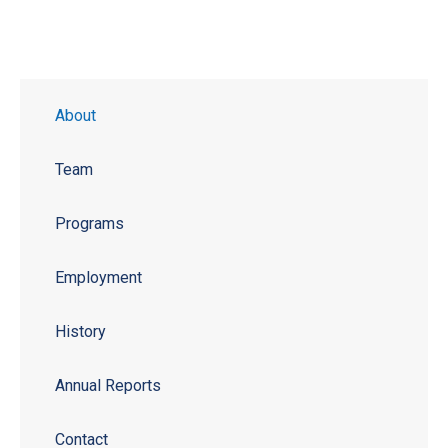
About
Team
Programs
Employment
History
Annual Reports
Contact