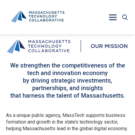
Skip to main content
We strengthen the competitiveness of the
tech and innovation economy
by driving strategic investments,
partnerships, and insights
that harness the talent of Massachusetts.
As a unique public agency, MassTech supports business
formation and growth in the state’s technology sector,
helping Massachusetts lead in the global digital economy.