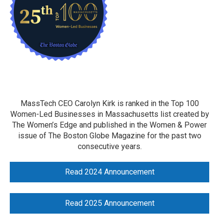
MassTech CEO Carolyn Kirk is ranked in the Top 100
Women-Led Businesses in Massachusetts list created by
The Women’s Edge and published in the Women & Power
issue of The Boston Globe Magazine for the past two
consecutive years.
Read 2024 Announcement
Read 2025 Announcement